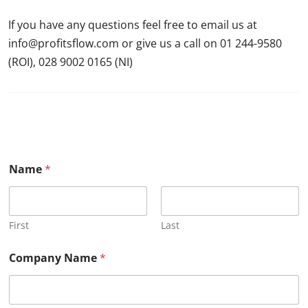
If you have any questions feel free to email us at
info@profitsflow.com or give us a call on 01 244-9580
(ROI), 028 9002 0165 (NI)
Name
*
First
Last
Company Name
*