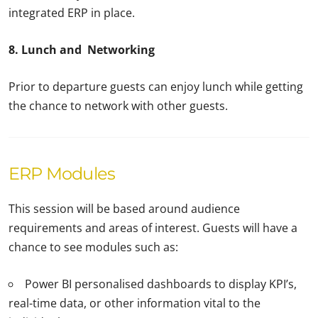
integrated ERP in place.
8. Lunch and Networking
Prior to departure guests can enjoy lunch while getting
the chance to network with other guests.
ERP Modules
This session will be based around audience
requirements and areas of interest. Guests will have a
chance to see modules such as:
Power BI personalised dashboards to display KPI’s,
real-time data, or other information vital to the