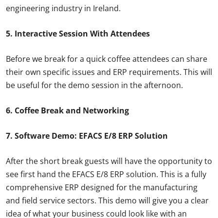
engineering industry in Ireland.
5. Interactive Session With Attendees
Before we break for a quick coffee attendees can share
their own specific issues and ERP requirements. This will
be useful for the demo session in the afternoon.
6. Coffee Break and Networking
7. Software Demo: EFACS E/8 ERP Solution
After the short break guests will have the opportunity to
see first hand the EFACS E/8 ERP solution. This is a fully
comprehensive ERP designed for the manufacturing
and field service sectors. This demo will give you a clear
idea of what your business could look like with an