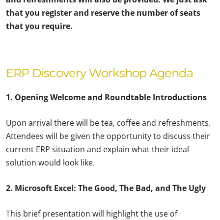
that you register and reserve the number of seats
that you require.
ERP Discovery Workshop Agenda
1. Opening Welcome and Roundtable Introductions
Upon arrival there will be tea, coffee and refreshments.
Attendees will be given the opportunity to discuss their
current ERP situation and explain what their ideal
solution would look like.
2. Microsoft Excel: The Good, The Bad, and The Ugly
This brief presentation will highlight the use of