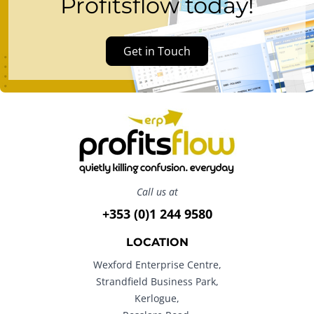
Profitsflow today!
Get in Touch
Call us at
+353 (0)1 244 9580
LOCATION
Wexford Enterprise Centre,
Strandfield Business Park,
Kerlogue,