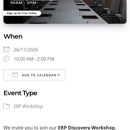
When
26/11/2026
10:00 AM - 2:00 PM
ADD TO CALENDAR
Download ICS
Google Calendar
Event Type
ERP Workshop
We invite you to join our
ERP Discovery Workshop
,