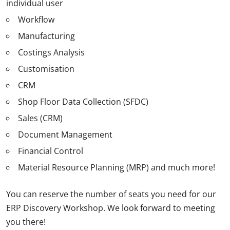
individual user
Workflow
Manufacturing
Costings Analysis
Customisation
CRM
Shop Floor Data Collection (SFDC)
Sales (CRM)
Document Management
Financial Control
Material Resource Planning (MRP) and much more!
You can reserve the number of seats you need for our
ERP Discovery Workshop. We look forward to meeting
you there!