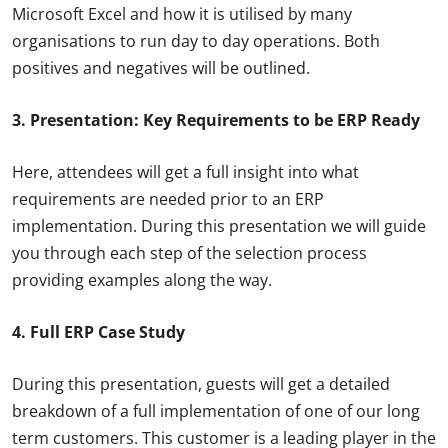
Microsoft Excel and how it is utilised by many
organisations to run day to day operations. Both
positives and negatives will be outlined.
3. Presentation: Key Requirements to be ERP Ready
Here, attendees will get a full insight into what
requirements are needed prior to an ERP
implementation. During this presentation we will guide
you through each step of the selection process
providing examples along the way.
4. Full ERP Case Study
During this presentation, guests will get a detailed
breakdown of a full implementation of one of our long
term customers. This customer is a leading player in the