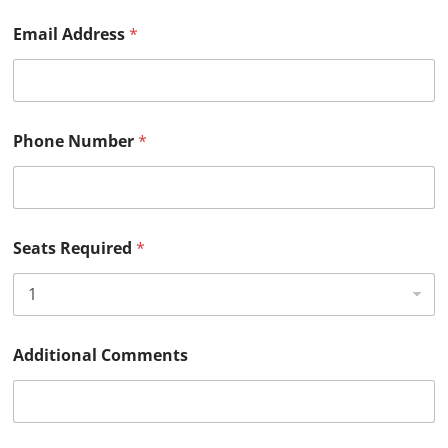
Email Address
*
Phone Number
*
Seats Required
*
S
Additional Comments
e
a
t
s
R