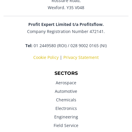
Rosslare Road,
Wexford. Y35 V048
Profit Expert Limited t/a Profitsflow.
Company Registration Number 472141.
Tel:
01 2449580 (ROI) / 028 9002 0165 (NI)
Cookie Policy
|
Privacy Statement
SECTORS
Aerospace
Automotive
Chemicals
Electronics
Engineering
Field Service