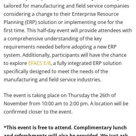
tailored for manufacturing and field service companies
considering a change to their Enterprise Resource
Planning (ERP) solution or implementing one for the
first time. This half-day event will provide attendees with
a comprehensive understanding of the key
requirements needed before adopting a new ERP
system. Additionally, participants will have the chance
to explore
EFACS E/8
, a fully integrated ERP solution
specifically designed to meet the needs of the
manufacturing and field service industries.
The event is taking place on Thursday the 26th of
November from 10:00 am to 2:00 pm. A location will be
confirmed closer to the event.
*This event is free to attend. Complimentary lunch
and refreshments will also be provided. We just ask