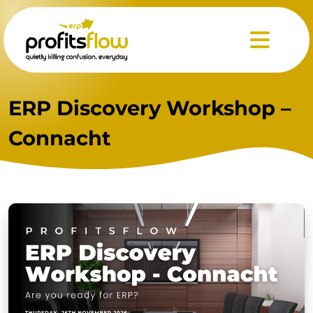
Menu
ERP Discovery Workshop –
Connacht