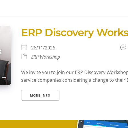
ERP Discovery Work
26/11/2026
ERP Workshop
We invite you to join our ERP Discovery Workshop,
service companies considering a change to their E
MORE INFO