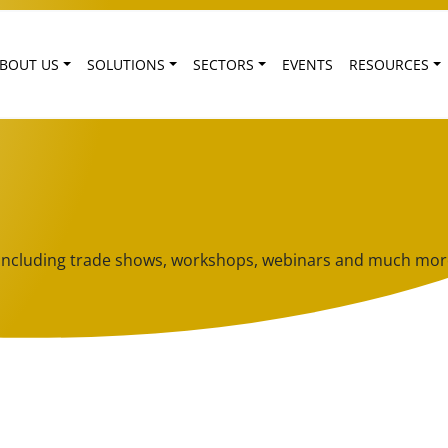
BOUT US
SOLUTIONS
SECTORS
EVENTS
RESOURCES
ts including trade shows, workshops, webinars and much mor