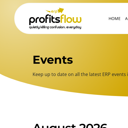
HOME
A
Events
Keep up to date on all the latest ERP even