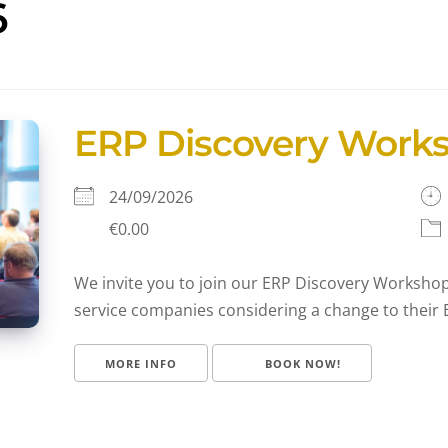
6
ERP Discovery Work
24/09/2026
€0.00
We invite you to join our ERP Discovery Workshop,
service companies considering a change to their E
MORE INFO
BOOK NOW!