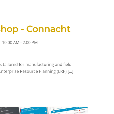
shop - Connacht
10:00 AM - 2:00 PM
 tailored for manufacturing and field
nterprise Resource Planning (ERP) [...]