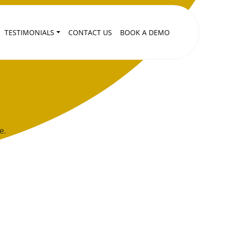
TESTIMONIALS
CONTACT US
BOOK A DEMO
e.