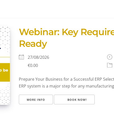
Webinar: Key Requir
Ready
27/08/2026
€0.00
Prepare Your Business for a Successful ERP Sele
ERP system is a major step for any manufacturing or
MORE INFO
BOOK NOW!