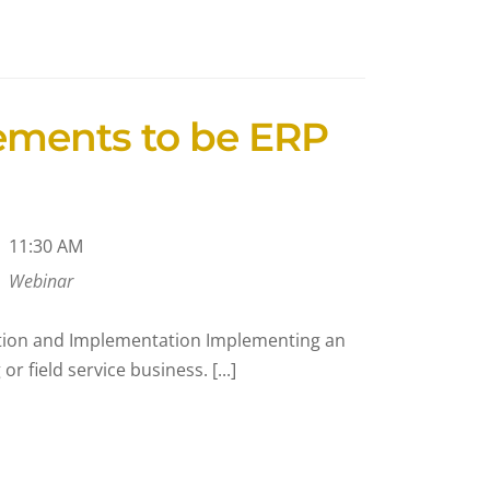
ements to be ERP
11:30 AM
Webinar
ction and Implementation Implementing an
 field service business. [...]