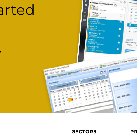
arted
w
SECTORS
P