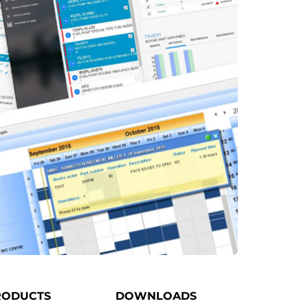
RODUCTS
DOWNLOADS