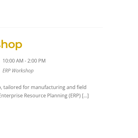
shop
10:00 AM - 2:00 PM
ERP Workshop
 tailored for manufacturing and field
nterprise Resource Planning (ERP) [...]