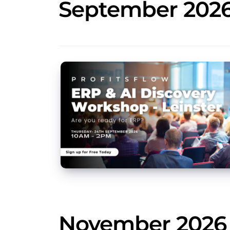
September 202
November 2026