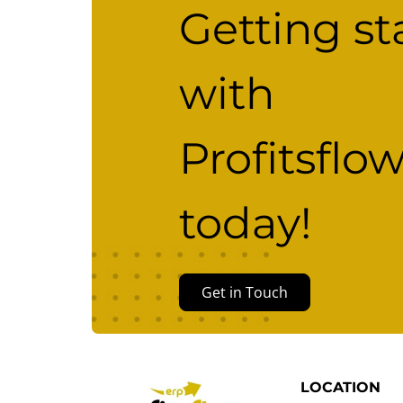
Getting st
with
Profitsflo
today!
Get in Touch
LOCATION