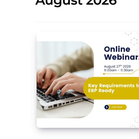
August 2026