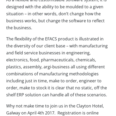
designed with the ability to be moulded to a given
situation – in other words, don’t change how the
business works, but change the software to reflect
the business.
The flexibility of the EFACS product is illustrated in
the diversity of our client base – with manufacturing
and field service businesses in engineering,
electronics, food, pharmaceuticals, chemicals,
plastics, assembly, argi-business all using different
combinations of manufacturing methodologies
including just in time, make to order, engineer to
order, make to stock it is clear that no static, off the
shelf ERP solution can handle all of these scenarios.
Why not make time to join us in the Clayton Hotel,
Galway on April 4th 2017. Registration is online