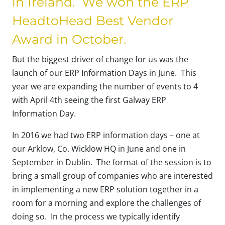
in Ireland. We won the ERP
HeadtoHead Best Vendor
Award in October.
But the biggest driver of change for us was the
launch of our ERP Information Days in June. This
year we are expanding the number of events to 4
with April 4th seeing the first Galway ERP
Information Day.
In 2016 we had two ERP information days – one at
our Arklow, Co. Wicklow HQ in June and one in
September in Dublin. The format of the session is to
bring a small group of companies who are interested
in implementing a new ERP solution together in a
room for a morning and explore the challenges of
doing so. In the process we typically identify