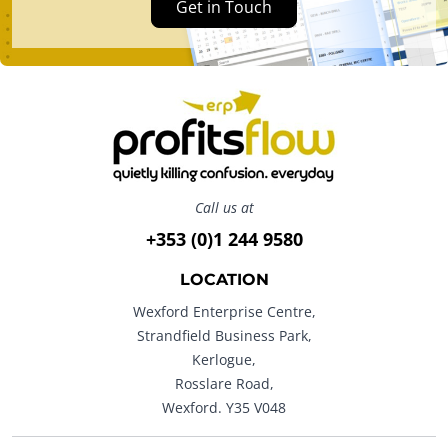
Get in Touch
Call us at
+353 (0)1 244 9580
LOCATION
Wexford Enterprise Centre,
Strandfield Business Park,
Kerlogue,
Rosslare Road,
Wexford. Y35 V048