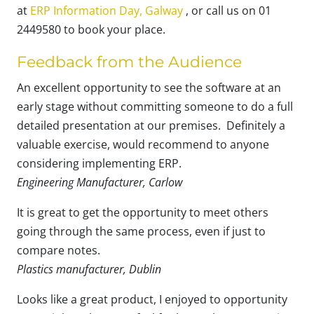
at
ERP Information Day, Galway
, or call us on 01
2449580 to book your place.
Feedback from the Audience
An excellent opportunity to see the software at an
early stage without committing someone to do a full
detailed presentation at our premises. Definitely a
valuable exercise, would recommend to anyone
considering implementing ERP.
Engineering Manufacturer, Carlow
It is great to get the opportunity to meet others
going through the same process, even if just to
compare notes.
Plastics manufacturer, Dublin
Looks like a great product, I enjoyed to opportunity