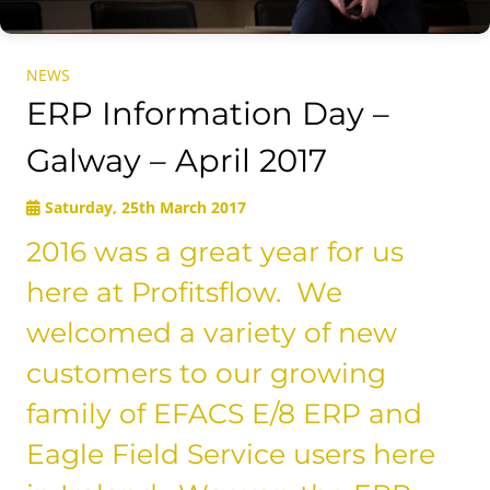
NEWS
ERP Information Day –
Galway – April 2017
Saturday, 25th March 2017
2016 was a great year for us
here at Profitsflow. We
welcomed a variety of new
customers to our growing
family of EFACS E/8 ERP and
Eagle Field Service users here