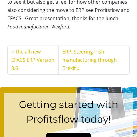
to see it but also get a feel for how other companies
also considering the move to ERP see Profitsflow and
EFACS. Great presentation, thanks for the lunch!
Food manufacturer, Wexford.
The all new
ERP: Steering Irish
EFACS ERP Version
manufacturing through
8.6
Brexit
Getting started with
Profitsflow today!