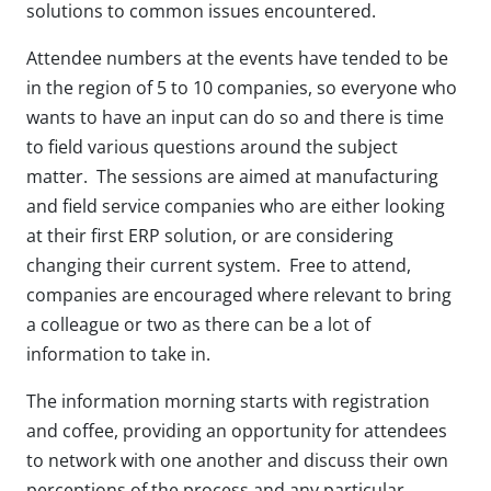
solutions to common issues encountered.
Attendee numbers at the events have tended to be
in the region of 5 to 10 companies, so everyone who
wants to have an input can do so and there is time
to field various questions around the subject
matter. The sessions are aimed at manufacturing
and field service companies who are either looking
at their first ERP solution, or are considering
changing their current system. Free to attend,
companies are encouraged where relevant to bring
a colleague or two as there can be a lot of
information to take in.
The information morning starts with registration
and coffee, providing an opportunity for attendees
to network with one another and discuss their own
perceptions of the process and any particular