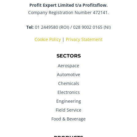
Profit Expert Limited t/a Profitsflow.
Company Registration Number 472141.
Tel:
01 2449580 (ROI) / 028 9002 0165 (NI)
Cookie Policy
|
Privacy Statement
SECTORS
Aerospace
Automotive
Chemicals
Electronics
Engineering
Field Service
Food & Beverage