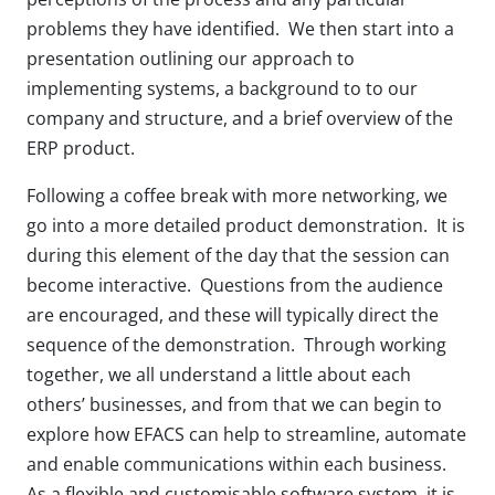
problems they have identified. We then start into a
presentation outlining our approach to
implementing systems, a background to to our
company and structure, and a brief overview of the
ERP product.
Following a coffee break with more networking, we
go into a more detailed product demonstration. It is
during this element of the day that the session can
become interactive. Questions from the audience
are encouraged, and these will typically direct the
sequence of the demonstration. Through working
together, we all understand a little about each
others’ businesses, and from that we can begin to
explore how EFACS can help to streamline, automate
and enable communications within each business.
As a flexible and customisable software system, it is