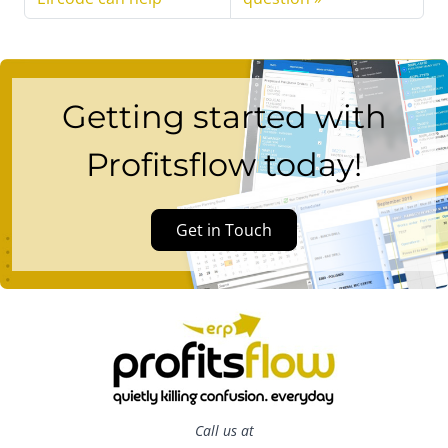
Getting started with
Profitsflow today!
Get in Touch
Call us at