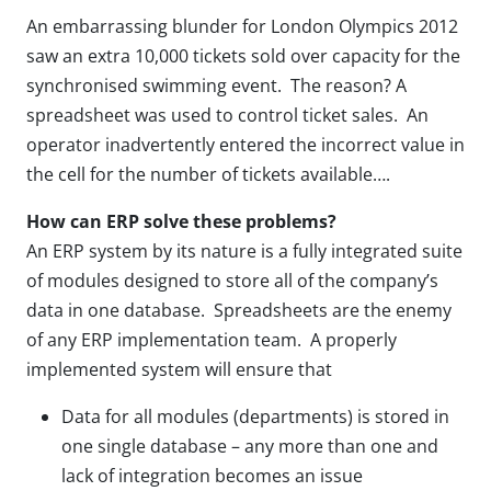
An embarrassing blunder for London Olympics 2012
saw an extra 10,000 tickets sold over capacity for the
synchronised swimming event. The reason? A
spreadsheet was used to control ticket sales. An
operator inadvertently entered the incorrect value in
the cell for the number of tickets available….
How can ERP solve these problems?
An ERP system by its nature is a fully integrated suite
of modules designed to store all of the company’s
data in one database. Spreadsheets are the enemy
of any ERP implementation team. A properly
implemented system will ensure that
Data for all modules (departments) is stored in
one single database – any more than one and
lack of integration becomes an issue