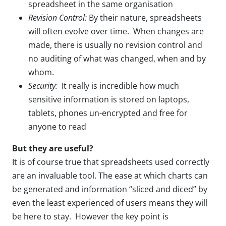
spreadsheet in the same organisation
Revision Control:
By their nature, spreadsheets
will often evolve over time. When changes are
made, there is usually no revision control and
no auditing of what was changed, when and by
whom.
Security:
It really is incredible how much
sensitive information is stored on laptops,
tablets, phones un-encrypted and free for
anyone to read
But they are useful?
It is of course true that spreadsheets used correctly
are an invaluable tool. The ease at which charts can
be generated and information “sliced and diced” by
even the least experienced of users means they will
be here to stay. However the key point is