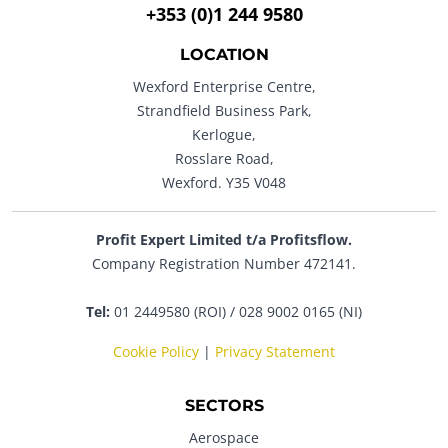
+353 (0)1 244 9580
LOCATION
Wexford Enterprise Centre,
Strandfield Business Park,
Kerlogue,
Rosslare Road,
Wexford. Y35 V048
Profit Expert Limited t/a Profitsflow.
Company Registration Number 472141.
Tel:
01 2449580 (ROI) / 028 9002 0165 (NI)
Cookie Policy
|
Privacy Statement
SECTORS
Aerospace