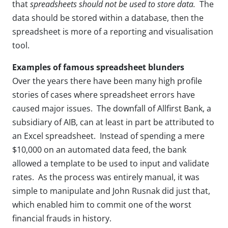
that
spreadsheets should not be used to store data.
The
data should be stored within a database, then the
spreadsheet is more of a reporting and visualisation
tool.
Examples of famous spreadsheet blunders
Over the years there have been many high profile
stories of cases where spreadsheet errors have
caused major issues. The downfall of Allfirst Bank, a
subsidiary of AIB, can at least in part be attributed to
an Excel spreadsheet. Instead of spending a mere
$10,000 on an automated data feed, the bank
allowed a template to be used to input and validate
rates. As the process was entirely manual, it was
simple to manipulate and John Rusnak did just that,
which enabled him to commit one of the worst
financial frauds in history.