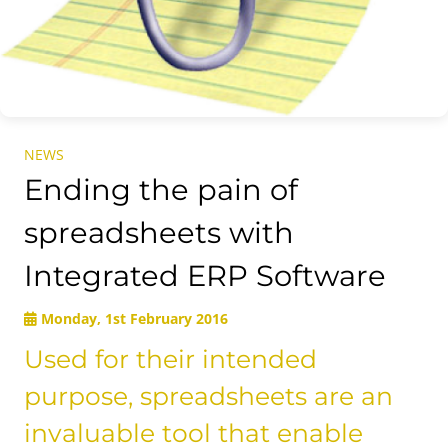
NEWS
Ending the pain of
spreadsheets with
Integrated ERP Software
Monday, 1st February 2016
Used for their intended
purpose, spreadsheets are an
invaluable tool that enable