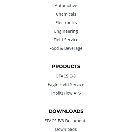
Automotive
Chemicals
Electronics
Engineering
Field Service
Food & Beverage
PRODUCTS
EFACS E/8
Eagle Field Service
ProfitsFlow APS
DOWNLOADS
EFACS E/8 Documents
Downloads