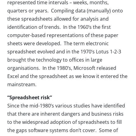
represented time intervals – weeks, months,
quarters or years. Compiling data (manually) onto
these spreadsheets allowed for analysis and
identification of trends. In the 1960’s the first
computer-based representations of these paper
sheets were developed. The term electronic
spreadsheet evolved and in the 1970’s Lotus 1-2-3
brought the technology to offices in large
organisations. In the 1980’s, Microsoft released
Excel and the spreadsheet as we know it entered the
mainstream.
“Spreadsheet risk”
Since the mid-1980’s various studies have identified
that there are inherent dangers and business risks
to the widespread adoption of spreadsheets to fill
the gaps software systems don’t cover. Some of