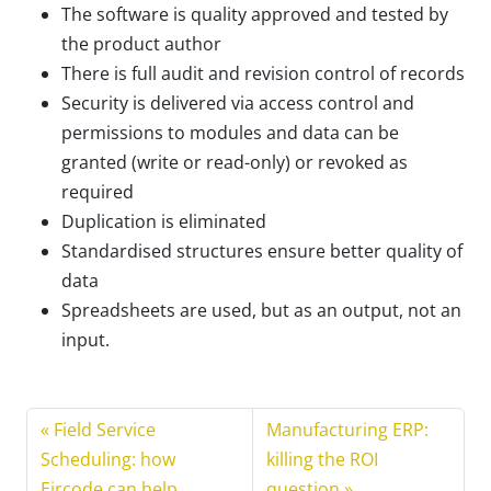
The software is quality approved and tested by
the product author
There is full audit and revision control of records
Security is delivered via access control and
permissions to modules and data can be
granted (write or read-only) or revoked as
required
Duplication is eliminated
Standardised structures ensure better quality of
data
Spreadsheets are used, but as an output, not an
input.
Field Service
Manufacturing ERP:
Scheduling: how
killing the ROI
Eircode can help
question