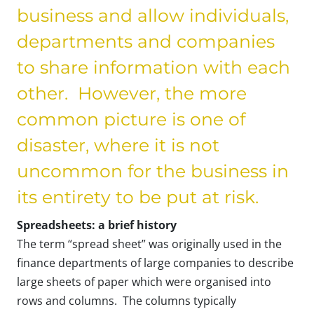
business and allow individuals,
departments and companies
to share information with each
other. However, the more
common picture is one of
disaster, where it is not
uncommon for the business in
its entirety to be put at risk.
Spreadsheets: a brief history
The term “spread sheet” was originally used in the
finance departments of large companies to describe
large sheets of paper which were organised into
rows and columns. The columns typically