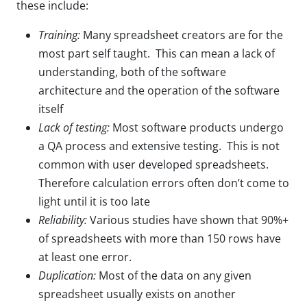
these include:
Training:
Many spreadsheet creators are for the
most part self taught. This can mean a lack of
understanding, both of the software
architecture and the operation of the software
itself
Lack of testing:
Most software products undergo
a QA process and extensive testing. This is not
common with user developed spreadsheets.
Therefore calculation errors often don’t come to
light until it is too late
Reliability:
Various studies have shown that 90%+
of spreadsheets with more than 150 rows have
at least one error.
Duplication:
Most of the data on any given
spreadsheet usually exists on another