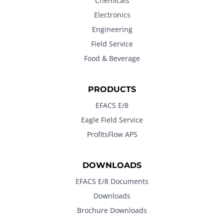
Chemicals
Electronics
Engineering
Field Service
Food & Beverage
PRODUCTS
EFACS E/8
Eagle Field Service
ProfitsFlow APS
DOWNLOADS
EFACS E/8 Documents
Downloads
Brochure Downloads