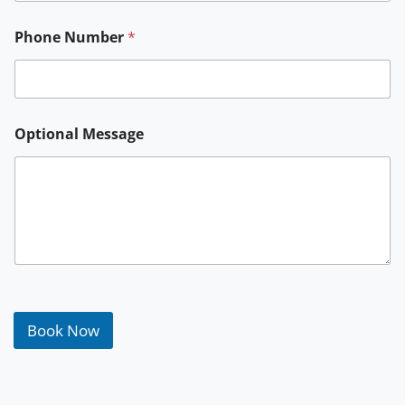
*
Phone Number
*
P
h
o
n
e
Optional Message
Book Now