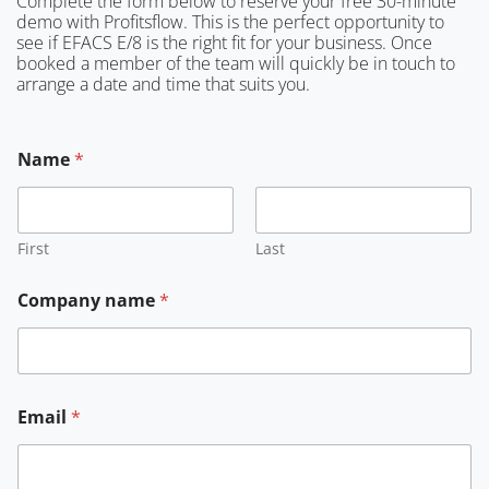
Complete the form below to reserve your free 30-minute
demo with Profitsflow. This is the perfect opportunity to
see if EFACS E/8 is the right fit for your business. Once
booked a member of the team will quickly be in touch to
arrange a date and time that suits you.
Name
*
First
Last
Company name
*
Email
*