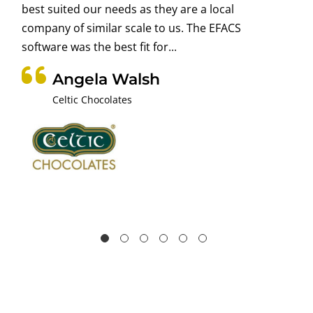
best suited our needs as they are a local
company of similar scale to us. The EFACS
software was the best fit for...
Angela Walsh
Celtic Chocolates