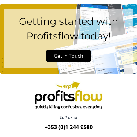
Getting started with
Profitsflow today!
Get in Touch
Call us at
+353 (0)1 244 9580