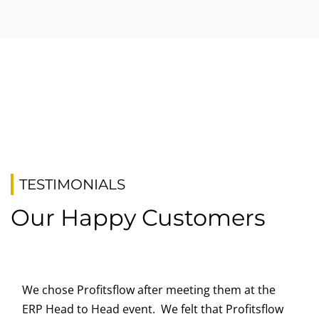
TESTIMONIALS
Our Happy Customers
We chose Profitsflow after meeting them at the
ERP Head to Head event. We felt that Profitsflow