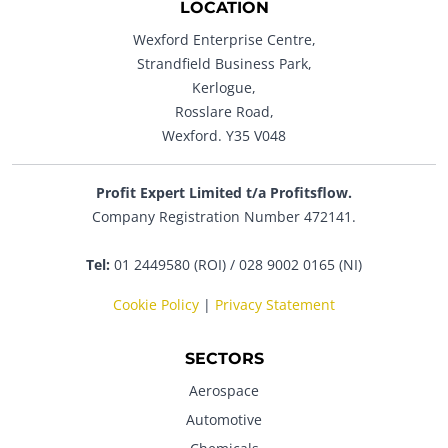
LOCATION
Wexford Enterprise Centre,
Strandfield Business Park,
Kerlogue,
Rosslare Road,
Wexford. Y35 V048
Profit Expert Limited t/a Profitsflow.
Company Registration Number 472141.
Tel:
01 2449580 (ROI) / 028 9002 0165 (NI)
Cookie Policy
|
Privacy Statement
SECTORS
Aerospace
Automotive