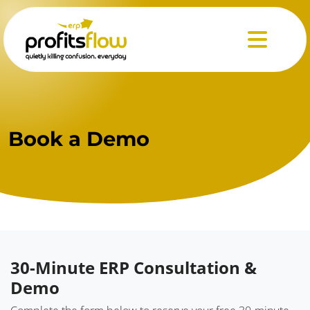
Menu
Book
a Demo
30-Minute ERP Consultation &
Demo