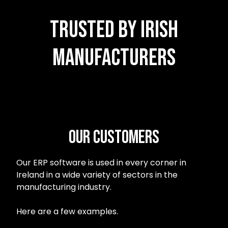
Trusted by Irish
Manufacturers
Our customers
Our ERP software is used in every corner in
Ireland in a wide variety of sectors in the
manufacturing industry.
Here are a few examples.