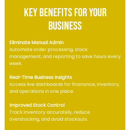
key Benefits for your
business
Eliminate Manual Admin
Automate order processing, stock
management, and reporting to save hours every
week.
Real-Time Business Insights
Access live dashboards for finanance, inventory,
and operations in one place.
Improved Stock Control
Track inventory accurately, reduce
overstocking, and avoid stockouts.