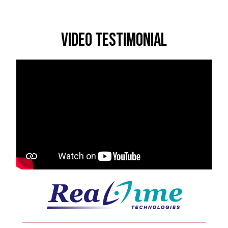
Video Testimonial