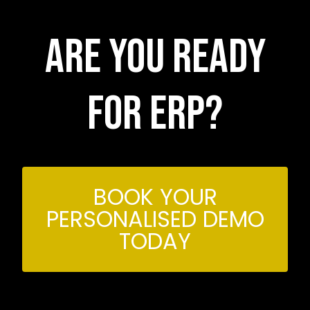
Are you ready
for erp?
BOOK YOUR
PERSONALISED DEMO
TODAY