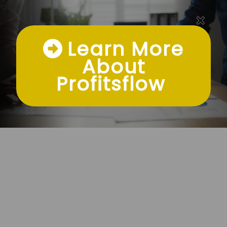
Learn More
About
Profitsflow