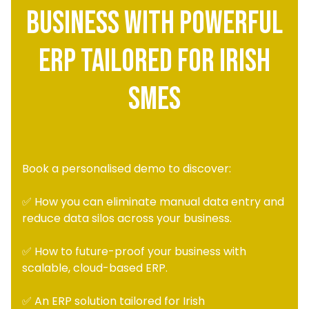
Business with Powerful
ERP Tailored for Irish
SMEs
Book a personalised demo to discover:
✅ How you can eliminate manual data entry and
reduce data silos across your business.
✅ How to future-proof your business with
scalable, cloud-based ERP.
✅ An ERP solution tailored for Irish