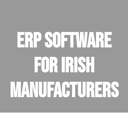
ERP Software
for Irish
Manufacturers