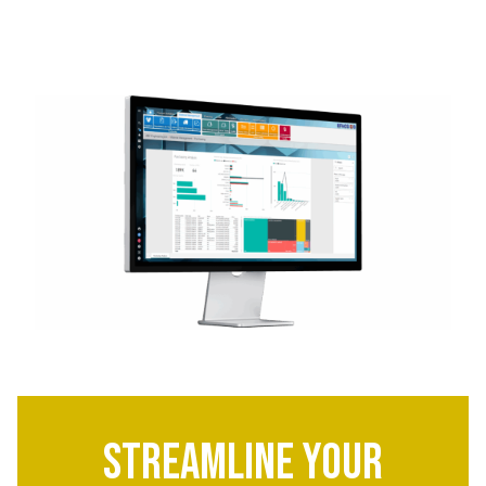
Streamline Your