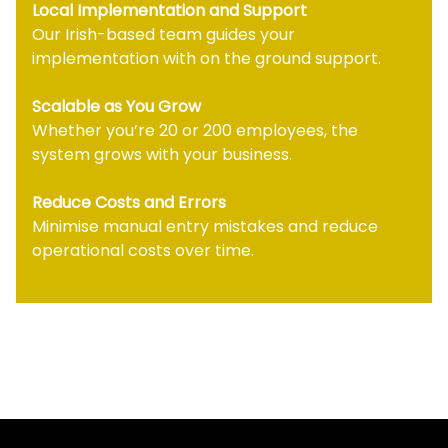
Local Implementation and Support
Our Irish-based team guides your
implementation with on the ground support.
Scalable as You Grow
Whether you’re 20 or 200 employees, the
system grows with your business.
Reduce Costs and Errors
Minimise manual entry mistakes and reduce
operational costs over time.