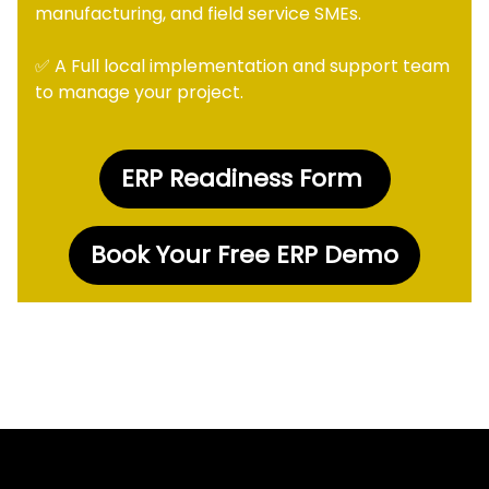
manufacturing, and field service SMEs.
✅ A Full local implementation and support team
to manage your project.
ERP Readiness Form
Book Your Free ERP Demo