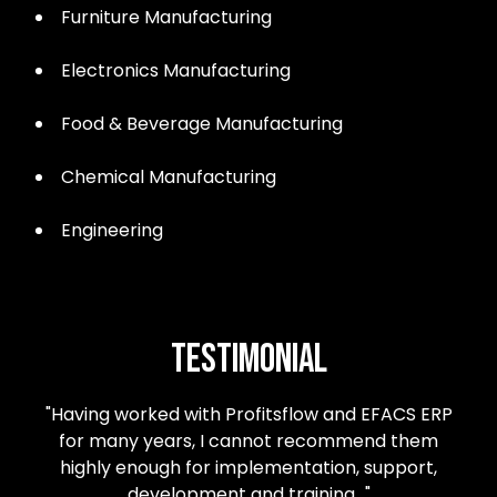
Furniture Manufacturing
Electronics Manufacturing
Food & Beverage Manufacturing
Chemical Manufacturing
Engineering
Testimonial
"Having worked with Profitsflow and EFACS ERP
for many years, I cannot recommend them
highly enough for implementation, support,
development and training…"